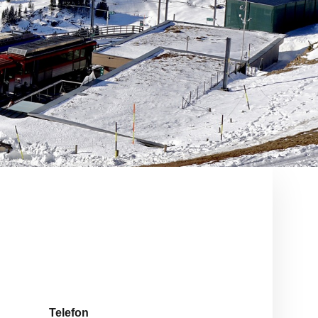
Telefon