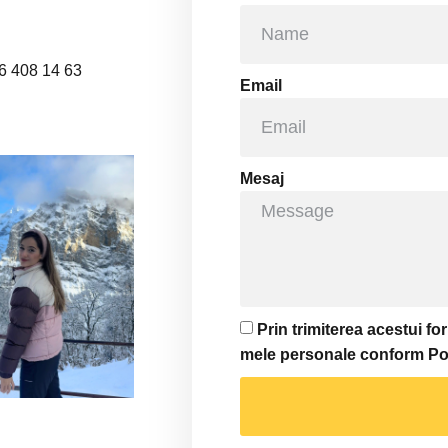
6 408 14 63
Email
Mesaj
Prin trimiterea acestui f
mele personale conform Polit