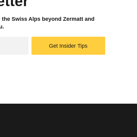
tter
g the Swiss Alps beyond Zermatt and
u.
Get Insider Tips