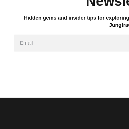
Newsle
Hidden gems and insider tips for explorin
Jungfra