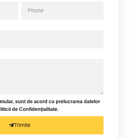
ormular, sunt de acord cu prelucrarea datelor
icii de Confidențialitate.
Trimite