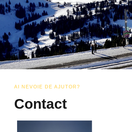
AI NEVOIE DE AJUTOR?
Contact