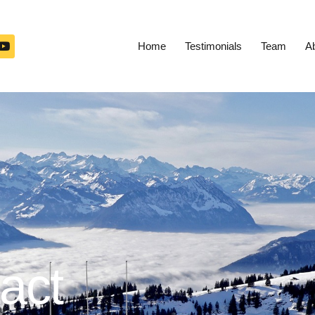
Home
Testimonials
Team
A
act