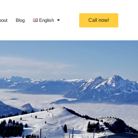
bout
Blog
English
Call now!