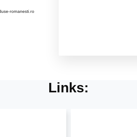
use-romanesti.ro
Links: