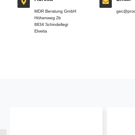
MDR Beratung GmbH
gec@prod
Höhenweg 2b
8834 Schindellegi
Elvetia