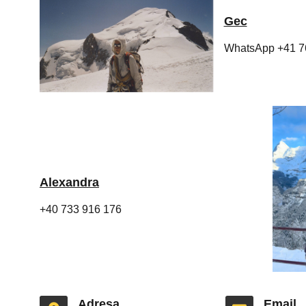
Gec
WhatsApp +41 7
Alexandra
+40 733 916 176
Adresa
Email