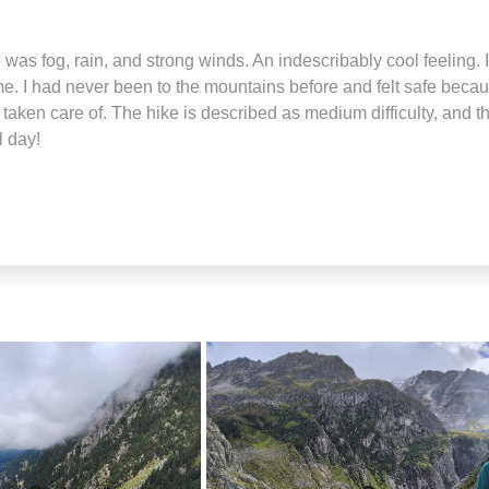
as fog, rain, and strong winds. An indescribably cool feeling. I
e. I had never been to the mountains before and felt safe because
ll taken care of. The hike is described as medium difficulty, and 
l day!