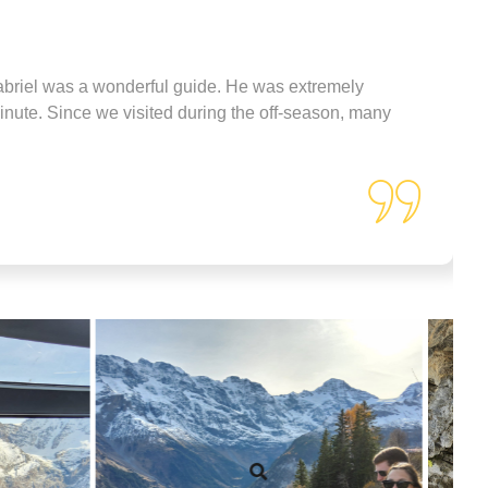
made sure we were comfortable
and taken care of from start to
finish.
The pricing was very
reasonable for the experience
abriel was a wonderful guide. He was extremely
and personal attention we
minute. Since we visited during the off-season, many
received. We never felt rushed,
and he tailored the day perfectly
to what we wanted to see and
do.
If you're planning a trip to the
Interlaken area and want a
personalized, unforgettable tour,
Jec is the guide to book!