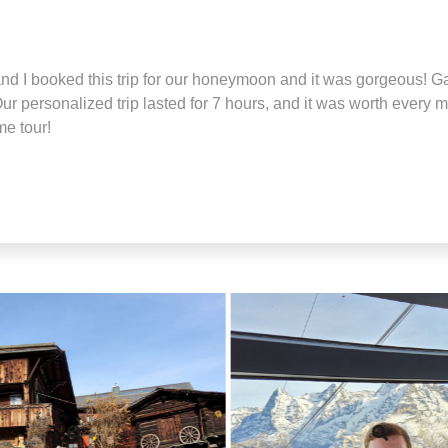
 I booked this trip for our honeymoon and it was gorgeous! G
ur personalized trip lasted for 7 hours, and it was worth every 
me tour!