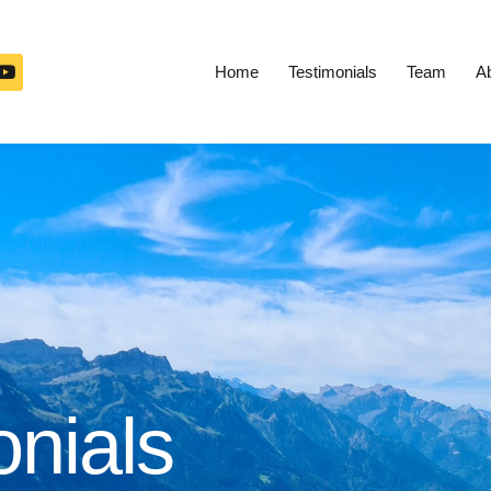
Home
Testimonials
Team
A
onials