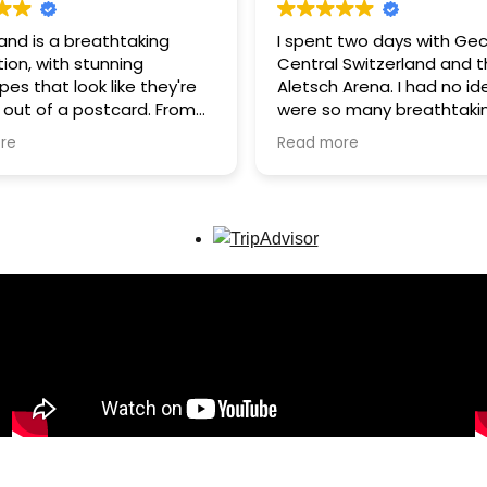
and is a breathtaking
I spent two days with Gec
ion, with stunning
Central Switzerland and 
es that look like they're
Aletsch Arena. I had no id
 out of a postcard. From
were so many breathtaki
stic Alps to crystal-clear
landscapes in Switzerland
re
Read more
nd charming mountain
that’s why I can’t wait t
, every view is
back in the summer. Gec
ttable.
many hidden gems, whic
we never had to deal wit
e, Gec, was very friendly
anywhere. I highly recom
wledgeable, showing us
to anyone looking for spe
ul, lesser-known places
tours in the Swiss Alps!
om the crowds. The
is peaceful, clean, and
explore - perfect for
lovers seeking a unique