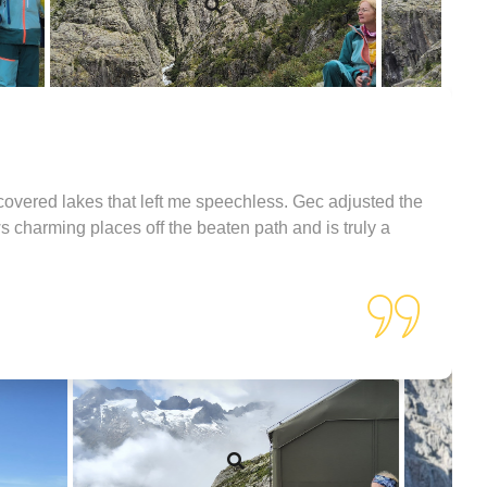
covered lakes that left me speechless. Gec adjusted the
s charming places off the beaten path and is truly a