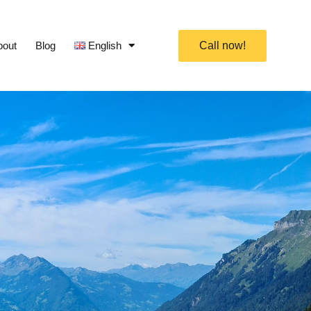
bout
Blog
English
Call now!