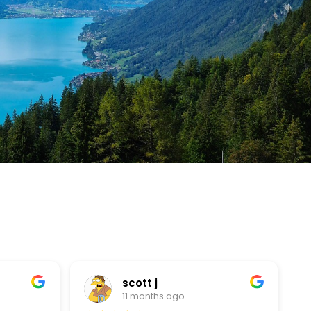
scott j
11 months ago