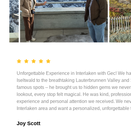
Unforgettable Experience in Interlaken with Gec! We ha
Iseltwald to the breathtaking Lauterbrunnen Valley and S
famous spots – he brought us to hidden gems we never e
lookout, every stop felt magical. He was kind, professi
experience and personal attention we received. We never 
Interlaken area and want a personalized, unforgettable t
Joy Scott