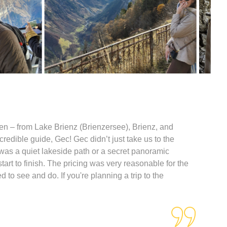
en – from Lake Brienz (Brienzersee), Brienz, and
redible guide, Gec! Gec didn’t just take us to the
was a quiet lakeside path or a secret panoramic
art to finish. The pricing was very reasonable for the
to see and do. If you're planning a trip to the