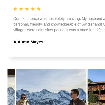
ly
e
ke
Our experience was absolutely amazing. My husband and
personal, friendly, and knowledgeable of Switzerland! O
ur
villages were calm slow-paced. It was a once-in-a-lifeti
Autumn Mayes