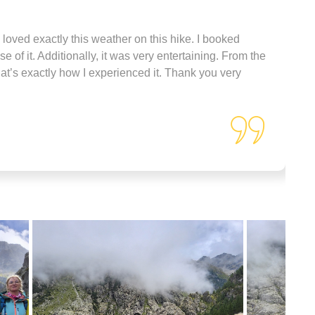
 loved exactly this weather on this hike. I booked
 of it. Additionally, it was very entertaining. From the
that’s exactly how I experienced it. Thank you very