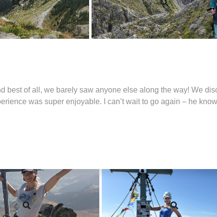
nd best of all, we barely saw anyone else along the way! We dis
xperience was super enjoyable. I can’t wait to go again – he know