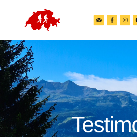
Testim