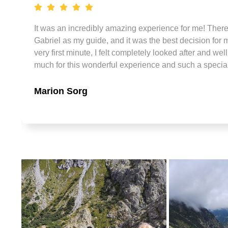
It was an incredibly amazing experience for me! There w
Gabriel as my guide, and it was the best decision for m
very first minute, I felt completely looked after and we
much for this wonderful experience and such a specia
Marion Sorg