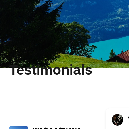
Testimonials
Noel Pabustan
10 months ago