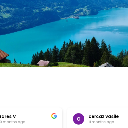
Rares V
cercaz vasile
10 months ago
11 months ago