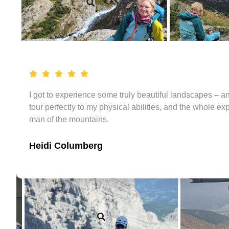
I got to experience some truly beautiful landscapes – a
tour perfectly to my physical abilities, and the whole e
man of the mountains.
Heidi Columberg