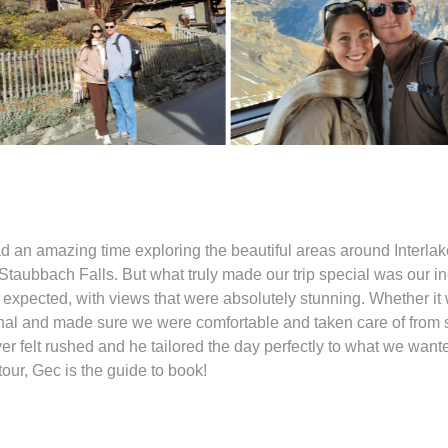
d an amazing time exploring the beautiful areas around Interlak
taubbach Falls. But what truly made our trip special was our inc
xpected, with views that were absolutely stunning. Whether it 
onal and made sure we were comfortable and taken care of from st
felt rushed and he tailored the day perfectly to what we wanted 
our, Gec is the guide to book!