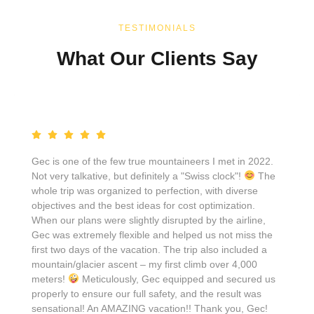
TESTIMONIALS
What Our Clients Say
Gec is one of the few true mountaineers I met in 2022.
Not very talkative, but definitely a "Swiss clock"!
The
whole trip was organized to perfection, with diverse
objectives and the best ideas for cost optimization.
When our plans were slightly disrupted by the airline,
Gec was extremely flexible and helped us not miss the
first two days of the vacation. The trip also included a
mountain/glacier ascent – my first climb over 4,000
meters!
Meticulously, Gec equipped and secured us
properly to ensure our full safety, and the result was
sensational! An AMAZING vacation!! Thank you, Gec!