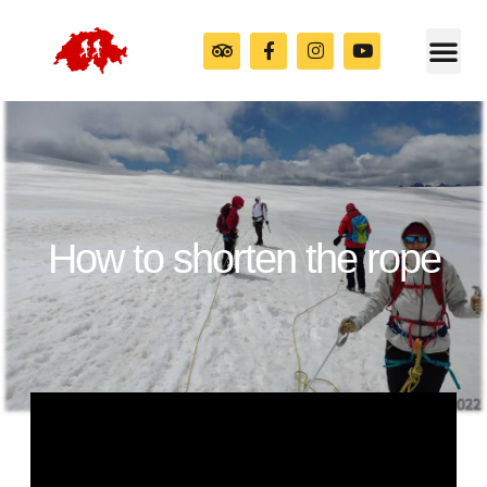
How to shorten the rope