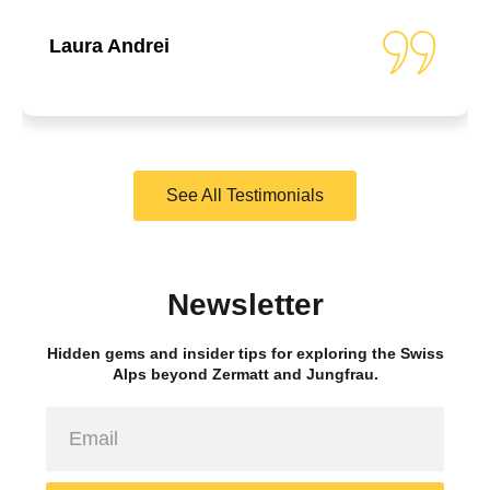
Laura Andrei
See All Testimonials
Newsletter
Hidden gems and insider tips for exploring the Swiss
Alps beyond Zermatt and Jungfrau.