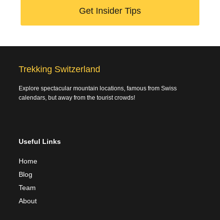
Get Insider Tips
Trekking Switzerland
Explore spectacular mountain locations, famous from Swiss
calendars, but away from the tourist crowds!
Useful Links
Home
Blog
Team
About