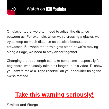
On glacier tours, we often need to adjust the distance
between us. For example, when we’re crossing a glacier, we
try to keep as much distance as possible because of
crevasses. But when the terrain gets steep or we’re moving
along a ridge, we need to stay closer together.
Changing the rope length can take some time—especially for
beginners, who usually take a bit longer. In this video, I’ll show
you how to make a “rope reserve” on your shoulder using the
Swiss method.
Take this warning seriously!
#switzerland
#berge