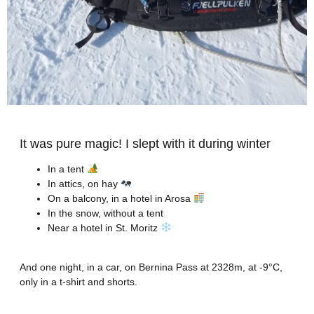
It was pure magic! I slept with it during winter
In a tent
In attics, on hay
On a balcony, in a hotel in Arosa
In the snow, without a tent
Near a hotel in St. Moritz
And one night, in a car, on Bernina Pass at 2328m, at -9°C,
only in a t-shirt and shorts.