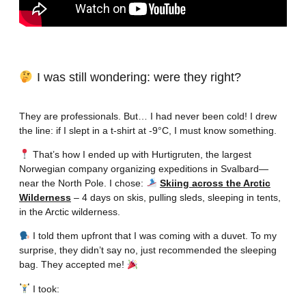
I was still wondering: were they right?
They are professionals. But… I had never been cold! I drew
the line: if I slept in a t-shirt at -9°C, I must know something.
That’s how I ended up with Hurtigruten, the largest
Norwegian company organizing expeditions in Svalbard—
near the North Pole. I chose:
Skiing across the Arctic
Wilderness
– 4 days on skis, pulling sleds, sleeping in tents,
in the Arctic wilderness.
I told them upfront that I was coming with a duvet. To my
surprise, they didn’t say no, just recommended the sleeping
bag. They accepted me!
I took: