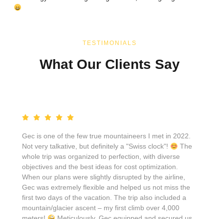
TESTIMONIALS
What Our Clients Say
Gec is one of the few true mountaineers I met in 2022.
Not very talkative, but definitely a "Swiss clock"!
The
whole trip was organized to perfection, with diverse
objectives and the best ideas for cost optimization.
When our plans were slightly disrupted by the airline,
Gec was extremely flexible and helped us not miss the
first two days of the vacation. The trip also included a
mountain/glacier ascent – my first climb over 4,000
meters!
Meticulously, Gec equipped and secured us