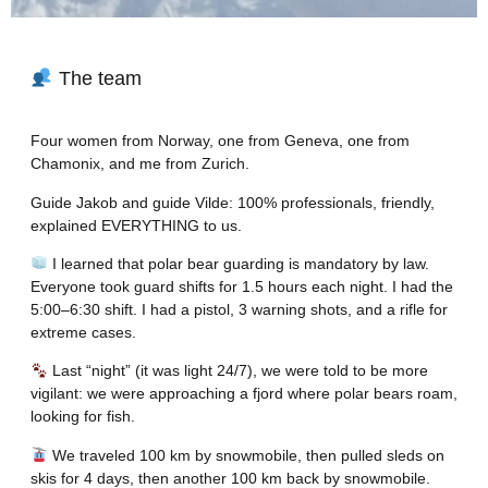
The team
Four women from Norway, one from Geneva, one from
Chamonix, and me from Zurich.
Guide Jakob and guide Vilde: 100% professionals, friendly,
explained EVERYTHING to us.
I learned that polar bear guarding is mandatory by law.
Everyone took guard shifts for 1.5 hours each night. I had the
5:00–6:30 shift. I had a pistol, 3 warning shots, and a rifle for
extreme cases.
Last “night” (it was light 24/7), we were told to be more
vigilant: we were approaching a fjord where polar bears roam,
looking for fish.
We traveled 100 km by snowmobile, then pulled sleds on
skis for 4 days, then another 100 km back by snowmobile.