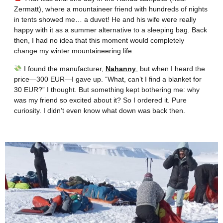
Zermatt), where a mountaineer friend with hundreds of nights
in tents showed me… a duvet! He and his wife were really
happy with it as a summer alternative to a sleeping bag. Back
then, I had no idea that this moment would completely
change my winter mountaineering life.
I found the manufacturer,
Nahanny
, but when I heard the
price—300 EUR—I gave up. “What, can’t I find a blanket for
30 EUR?” I thought. But something kept bothering me: why
was my friend so excited about it? So I ordered it. Pure
curiosity. I didn’t even know what down was back then.