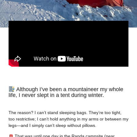
Although I’ve been a mountaineer my whole
life, I never slept in a tent during winter.
The reason? I can’t stand sleeping bags. They’re too tight,
too restrictive; I can’t hold anything in my arms or between my
legs—and I simply can’t sleep without pillows.
That was until one day in the Randa campsite (near