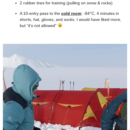
2 rubber tires for training (pulling on snow & rocks)
A 10-entry pass to the
cold room
: -84°C, 4 minutes in
shorts, hat, gloves, and socks. I would have liked more,
but “it’s not allowed”