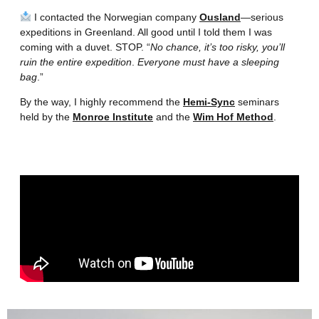
I contacted the Norwegian company
Ousland
—serious
expeditions in Greenland. All good until I told them I was
coming with a duvet. STOP. “
No chance, it’s too risky, you’ll
ruin the entire expedition
.
Everyone must have a sleeping
bag
.”
By the way, I highly recommend the
Hemi-Sync
seminars
held by the
Monroe Institute
and the
Wim Hof Method
.