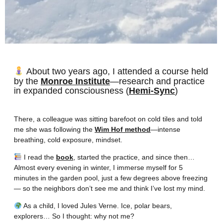
About two years ago, I attended a course held
by the
Monroe Institute
—research and practice
in expanded consciousness (
Hemi-Sync
)
There, a colleague was sitting barefoot on cold tiles and told
me she was following the
Wim Hof method
—intense
breathing, cold exposure, mindset.
I read the
book
, started the practice, and since then…
Almost every evening in winter, I immerse myself for 5
minutes in the garden pool, just a few degrees above freezing
— so the neighbors don’t see me and think I’ve lost my mind.
As a child, I loved Jules Verne. Ice, polar bears,
explorers… So I thought: why not me?