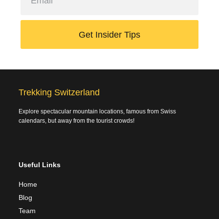
Get Insider Tips
Trekking Switzerland
Explore spectacular mountain locations, famous from Swiss
calendars, but away from the tourist crowds!
Useful Links
Home
Blog
Team