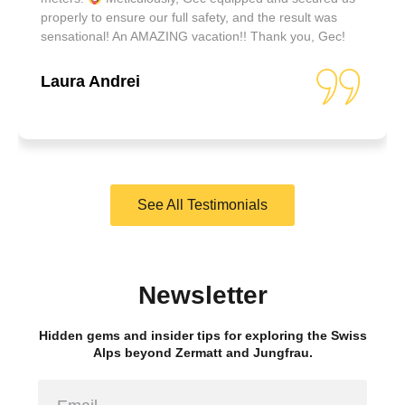
properly to ensure our full safety, and the result was
sensational! An AMAZING vacation!! Thank you, Gec!
Laura Andrei
See All Testimonials
Newsletter
Hidden gems and insider tips for exploring the Swiss
Alps beyond Zermatt and Jungfrau.