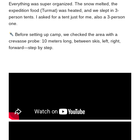
Everything was super organized. The snow melted, the
expedition food (Turmat) was heated, and we slept in 3-
person tents. I asked for a tent just for me, also a 3-person
one.
Before setting up camp, we checked the area with a
crevasse probe: 10 meters long, between skis, left, right,
forward—step by step.