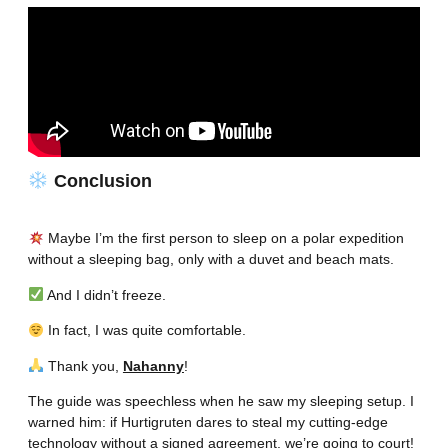
Conclusion
Maybe I’m the first person to sleep on a polar expedition
without a sleeping bag, only with a duvet and beach mats.
And I didn’t freeze.
In fact, I was quite comfortable.
Thank you,
Nahanny
!
The guide was speechless when he saw my sleeping setup. I
warned him: if Hurtigruten dares to steal my cutting-edge
technology without a signed agreement, we’re going to court!