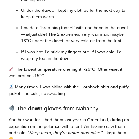
Under the duvet, I kept my clothes for the next day to
keep them warm
I made a “breathing tunnel” with one hand in the duvet
—adjustable! The 2 extremes: very warm air, maybe
18°C under the duvet, or very cold air from the tent.
If I was hot, I’d stick my fingers out. If I was cold, I’d
wrap my feet in the duvet.
The lowest temperature one night: -26°C. Otherwise, it
was around -15°C.
Many times, I was skiing with the Hornbach shirt and puffy
jacket—no cold, no sweating.
The
down gloves
from Nahanny
Another wonder. I had them last year in Greenland, during an
expedition on the polar ice with a tent. An Eskimo saw them
and said, “
Keep them, they’re better than mine
.” I kept them