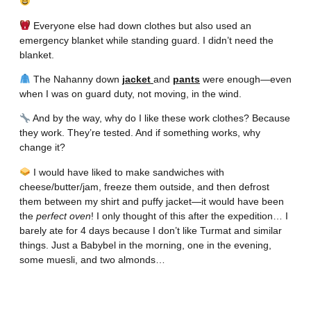
Everyone else had down clothes but also used an
emergency blanket while standing guard. I didn’t need the
blanket.
The Nahanny down
jacket
and
pants
were enough—even
when I was on guard duty, not moving, in the wind.
And by the way, why do I like these work clothes? Because
they work. They’re tested. And if something works, why
change it?
I would have liked to make sandwiches with
cheese/butter/jam, freeze them outside, and then defrost
them between my shirt and puffy jacket—it would have been
the
perfect oven
! I only thought of this after the expedition… I
barely ate for 4 days because I don’t like Turmat and similar
things. Just a Babybel in the morning, one in the evening,
some muesli, and two almonds…