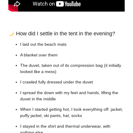
How did I settle in the tent in the evening?
I laid out the beach mats
A blanket over them
The duvet, taken out of its compression bag (it initially
looked like a mess)
I crawled fully dressed under the duvet
I spread the down with my feet and hands, lifting the
duvet in the middle
When I started getting hot, I took everything off: jacket,
puffy jacket, ski pants, hat, socks
I stayed in the shirt and thermal underwear, with
nothing else