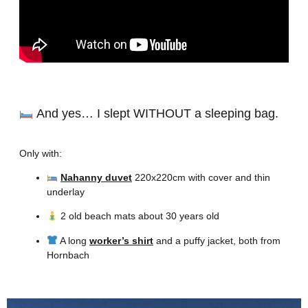
And yes… I slept WITHOUT a sleeping bag.
Only with:
Nahanny duvet
220x220cm with cover and thin
underlay
2 old beach mats about 30 years old
A long
worker’s shirt
and a puffy jacket, both from
Hornbach