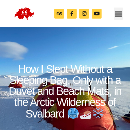
How I Slept Without a
Sleeping Bag, Only with a
Duvet and Beach Mats, in
the Arctic Wilderness of
Svalbard