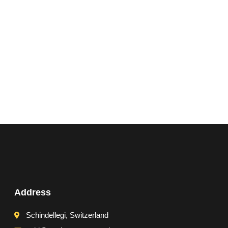
Address
Schindellegi, Switzerland