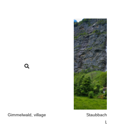
d, village
Staubbach, the famous waterfall in
Lauterbrunnen