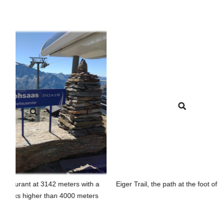
3142 meters with a
Eiger Trail, the path at the foot of the Eiger.
 than 4000 meters