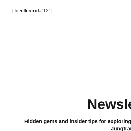
[fluentform id="13"]
Newsle
Hidden gems and insider tips for explorin
Jungfra