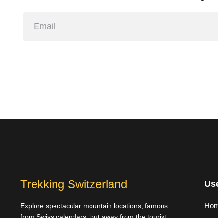
Trekking Switzerland
Use
Ho
Explore spectacular mountain locations, famous
from Swiss calendars, but away from the tourist