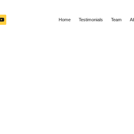
Home
Testimonials
Team
A
ed Trips