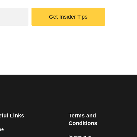
Get Insider Tips
ful Links
Terms and
Conditions
me
Impressum