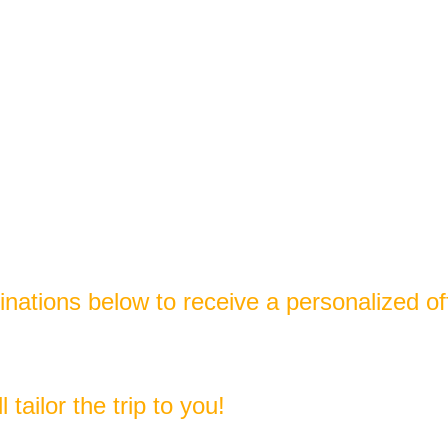
tinations below to receive a personalized of
tailor the trip to you!