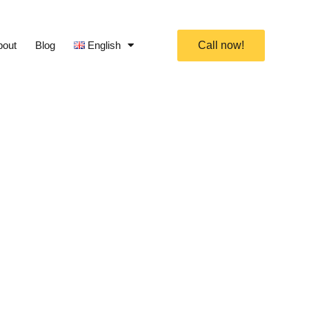
bout
Blog
English
Call now!