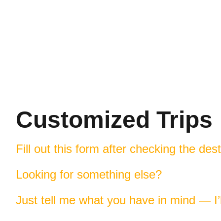
Customized Trips
Fill out this form after checking the des
Looking for something else?
Just tell me what you have in mind — I’ll 