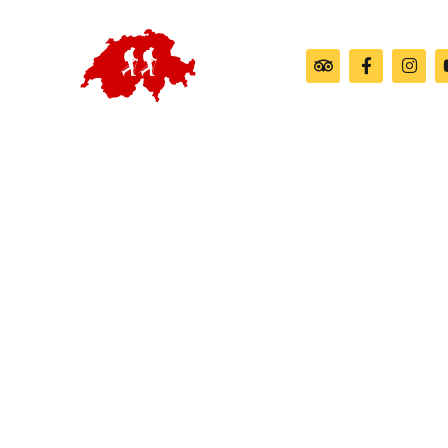
Customiz