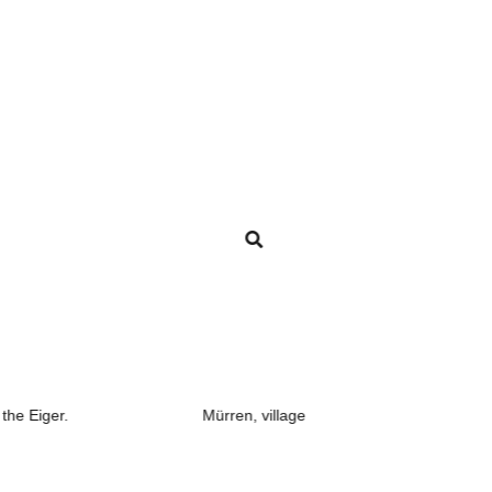
Mürren, village
Gimmelwal