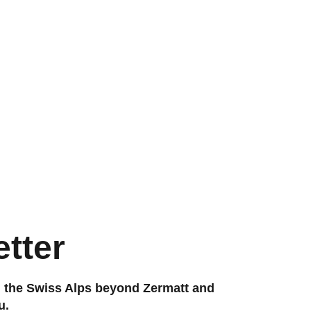
tter
g the Swiss Alps beyond Zermatt and
u.